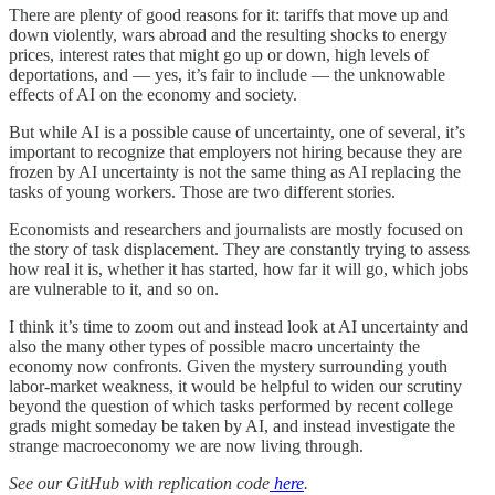
There are plenty of good reasons for it: tariffs that move up and
down violently, wars abroad and the resulting shocks to energy
prices, interest rates that might go up or down, high levels of
deportations, and — yes, it’s fair to include — the unknowable
effects of AI on the economy and society.
But while AI is a possible cause of uncertainty, one of several, it’s
important to recognize that employers not hiring because they are
frozen by AI uncertainty is not the same thing as AI replacing the
tasks of young workers. Those are two different stories.
Economists and researchers and journalists are mostly focused on
the story of task displacement. They are constantly trying to assess
how real it is, whether it has started, how far it will go, which jobs
are vulnerable to it, and so on.
I think it’s time to zoom out and instead look at AI uncertainty and
also the many other types of possible macro uncertainty the
economy now confronts. Given the mystery surrounding youth
labor-market weakness, it would be helpful to widen our scrutiny
beyond the question of which tasks performed by recent college
grads might someday be taken by AI, and instead investigate the
strange macroeconomy we are now living through.
See our GitHub with replication code
here
.