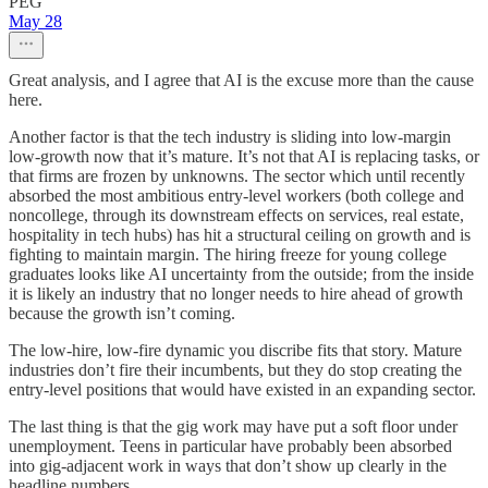
PEG
May 28
Great analysis, and I agree that AI is the excuse more than the cause
here.
Another factor is that the tech industry is sliding into low-margin
low-growth now that it’s mature. It’s not that AI is replacing tasks, or
that firms are frozen by unknowns. The sector which until recently
absorbed the most ambitious entry-level workers (both college and
noncollege, through its downstream effects on services, real estate,
hospitality in tech hubs) has hit a structural ceiling on growth and is
fighting to maintain margin. The hiring freeze for young college
graduates looks like AI uncertainty from the outside; from the inside
it is likely an industry that no longer needs to hire ahead of growth
because the growth isn’t coming.
The low-hire, low-fire dynamic you discribe fits that story. Mature
industries don’t fire their incumbents, but they do stop creating the
entry-level positions that would have existed in an expanding sector.
The last thing is that the gig work may have put a soft floor under
unemployment. Teens in particular have probably been absorbed
into gig-adjacent work in ways that don’t show up clearly in the
headline numbers.