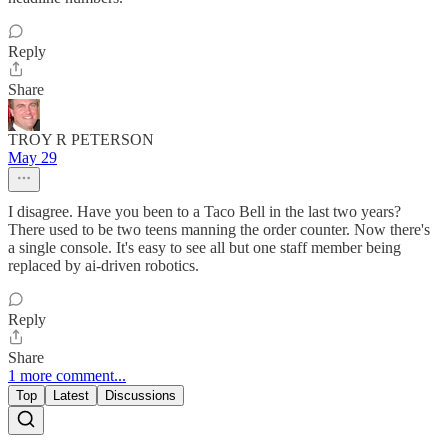
Reply
Share
TROY R PETERSON
May 29
I disagree. Have you been to a Taco Bell in the last two years?
There used to be two teens manning the order counter. Now there's
a single console. It's easy to see all but one staff member being
replaced by ai-driven robotics.
Reply
Share
1 more comment...
Top
Latest
Discussions