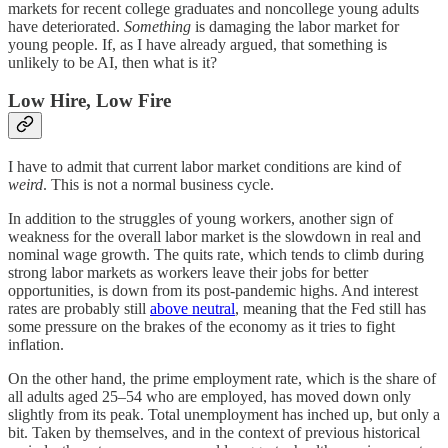
markets for recent college graduates and noncollege young adults
have deteriorated.
Something
is damaging the labor market for
young people. If, as I have already argued, that something is
unlikely to be AI, then what is it?
Low Hire, Low Fire
I have to admit that current labor market conditions are kind of
weird
. This is not a normal business cycle.
In addition to the struggles of young workers, another sign of
weakness for the overall labor market is the slowdown in real and
nominal wage growth. The quits rate, which tends to climb during
strong labor markets as workers leave their jobs for better
opportunities, is down from its post-pandemic highs. And interest
rates are probably still
above neutral
, meaning that the Fed still has
some pressure on the brakes of the economy as it tries to fight
inflation.
On the other hand, the prime employment rate, which is the share of
all adults aged 25–54 who are employed, has moved down only
slightly from its peak. Total unemployment has inched up, but only a
bit. Taken by themselves, and in the context of previous historical