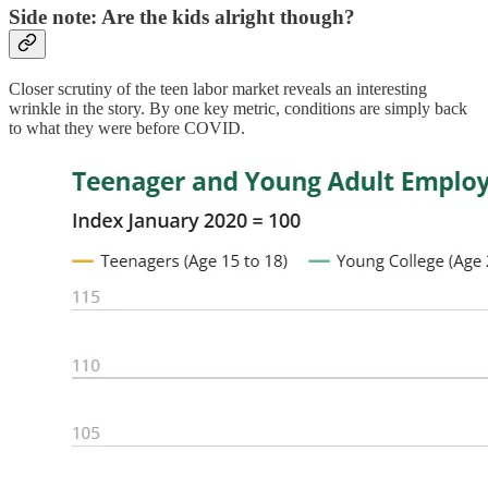
Side note: Are the kids alright though?
Closer scrutiny of the teen labor market reveals an interesting
wrinkle in the story. By one key metric, conditions are simply back
to what they were before COVID.