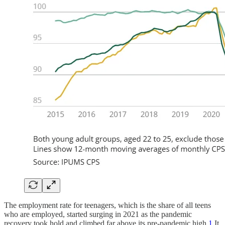
The employment rate for teenagers, which is the share of all teens
who are employed, started surging in 2021 as the pandemic
recovery took hold and climbed far above its pre-pandemic high.
1
It