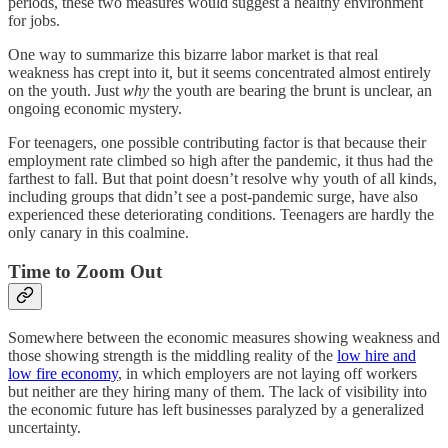
periods, these two measures would suggest a healthy environment
for jobs.
One way to summarize this bizarre labor market is that real
weakness has crept into it, but it seems concentrated almost entirely
on the youth. Just
why
the youth are bearing the brunt is unclear, an
ongoing economic mystery.
For teenagers, one possible contributing factor is that because their
employment rate climbed so high after the pandemic, it thus had the
farthest to fall. But that point doesn’t resolve why youth of all kinds,
including groups that didn’t see a post-pandemic surge, have also
experienced these deteriorating conditions. Teenagers are hardly the
only canary in this coalmine.
Time to Zoom Out
Somewhere between the economic measures showing weakness and
those showing strength is the middling reality of the
low hire and
low fire economy
, in which employers are not laying off workers
but neither are they hiring many of them. The lack of visibility into
the economic future has left businesses paralyzed by a generalized
uncertainty.