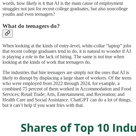
words, how likely is it that AI is the main cause of employment
struggles not just for recent college graduates, but also noncollege
youths and even teenagers?
What do teenagers do?
When looking at the kinds of entry-level, white-collar “laptop” jobs
that recent college graduates tend to do, it is natural to wonder if AI
is playing a role in the lack of hiring. The same is not true when
looking at the kinds of work that teenagers do.
The industries that hire teenagers are simply not the ones that AI is
likely to disrupt by displacing a large share of workers. Of the teens
who were employed from 2022 through 2024, for example, a
combined 75 percent of them worked in Accommodation and Food
Services; Retail Trade; Arts, Entertainment, and Recreation; and
Health Care and Social Assistance. ChatGPT can do a lot of things,
but it can’t help if you want fries with that.