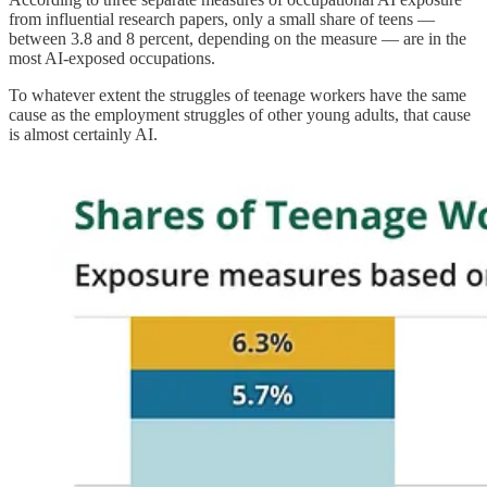
from influential research papers, only a small share of teens —
between 3.8 and 8 percent, depending on the measure — are in the
most AI-exposed occupations.
To whatever extent the struggles of teenage workers have the same
cause as the employment struggles of other young adults, that cause
is almost certainly AI.