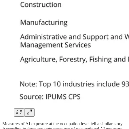
Measures of AI exposure at the occupation level tell a similar story.
According to three separate measures of occupational AI exposure