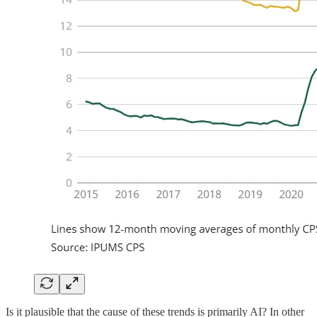
Is it plausible that the cause of these trends is primarily AI? In other