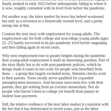
finally peaked in early 2023 before subsequently falling to where it
is now, roughly consistent with its level from before the pandemic.
Put another way, the labor market for teens has indeed weakened,
but only as a reversion to a historically normal level, and a pretty
strong one at that.
Contrast the teen story with employment for young adults. The
employment rate for both college and noncollege young adults (ages
22–25) barely recovered to its pre-pandemic level before stagnating
and then falling again in recent years.
Why teen employment rose to greater heights during the pandemic
than young-adult employment is itself an interesting question. Part of
the story likely has to do with post-pandemic policies, which by
design made it easier to not work for people who benefited from
them — a group that largely excluded teens. Stimulus checks went
to their parents. Teens mostly never qualified for expanded
unemployment insurance. And because most teens live with their
parents, they get nothing from an eviction moratorium. Nor do
people who haven’t been to college yet benefit from pauses in
student loan payments.
Still, the relative resilience of the teen labor market is consistent with
the fact that it has deteriorated in recent years, just as the labor