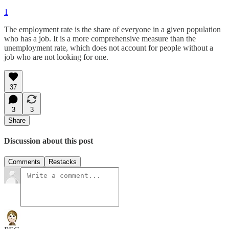
1
The employment rate is the share of everyone in a given population
who has a job. It is a more comprehensive measure than the
unemployment rate, which does not account for people without a
job who are not looking for one.
37
3
3
Share
Discussion about this post
Comments
Restacks