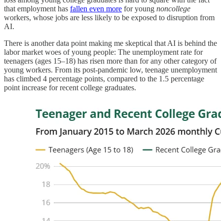
that employment has
fallen even more
for young
noncollege
workers, whose jobs are less likely to be exposed to disruption from
AI.
There is another data point making me skeptical that AI is behind the
labor market woes of young people: The unemployment rate for
teenagers (ages 15–18) has risen more than for any other category of
young workers. From its post-pandemic low, teenage unemployment
has climbed 4 percentage points, compared to the 1.5 percentage
point increase for recent college graduates.