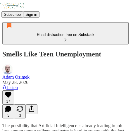
Subscribe
Sign in
Read distraction-free on Substack
Smells Like Teen Unemployment
Adam Ozimek
May 28, 2026
Listen
37
3
3
The possibility that Artificial Intelligence is already leading to job
loss among young college graduates is hard to square with the fact