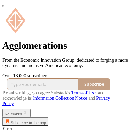
Agglomerations
From the Economic Innovation Group, dedicated to forging a more
dynamic and inclusive American economy.
Over 13,000 subscribers
Subscribe
By subscribing, you agree Substack's
Terms of Use
, and
acknowledge its
Information Collection Notice
and
Privacy
Policy
.
No thanks
Subscribe in the app
Error