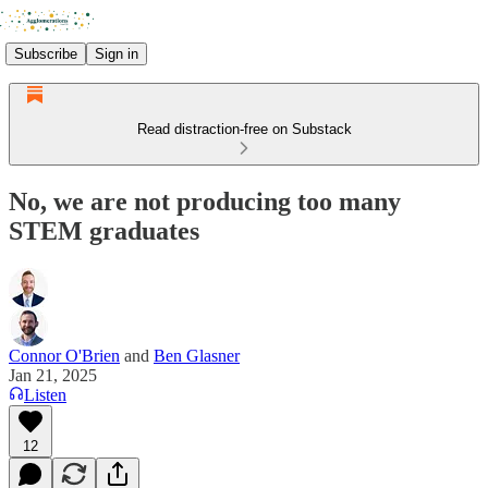
Subscribe
Sign in
Read distraction-free on Substack
No, we are not producing too many
STEM graduates
Connor O'Brien
and
Ben Glasner
Jan 21, 2025
Listen
12