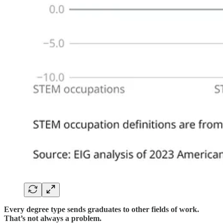
Every degree type sends graduates to other fields of work.
That’s not always a problem.