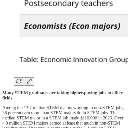
Many STEM graduates are taking higher-paying jobs in other
fields.
Among the 13.7 million STEM majors working in non-STEM jobs,
36 percent earn more than STEM majors do in STEM jobs. The
median STEM major in a STEM job made $110,000 in 2023. Over
4.9 million STEM majors earned at least that much in non-STEM