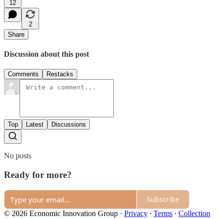
12
2
Share
Discussion about this post
Comments
Restacks
Top
Latest
Discussions
No posts
Ready for more?
Subscribe
© 2026 Economic Innovation Group
·
Privacy
∙
Terms
∙
Collection