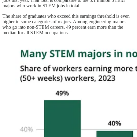
jobs that year. That total is comparable to the 5.1 million STEM
majors who work in STEM jobs in total.
The share of graduates who exceed this earnings threshold is even
higher in some categories of majors. Among engineering majors
who go into non-STEM careers, 49 percent earn more than the
median for all STEM occupations.