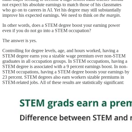
not expect his absolute earnings to match those of his classmates
who go on to careers in AI. Yet his degree may still substantially
improve his expected earnings. We need to think
on the margin
.
In other words, does a STEM degree boost your earning power
even if you do not go into a STEM occupation?
The answer is yes.
Controlling for degree levels, age, and hours worked, having a
STEM degree earns you a sizable wage premium over non-STEM
graduates in all occupation groups. In STEM occupations, having a
STEM degree is associated with a 9 percent earnings boost. In non-
STEM occupations, having a STEM degree boosts your earnings by
23 percent. STEM degrees also earn workers sizable premiums in
STEM-related jobs. All of these results are statistically significant: