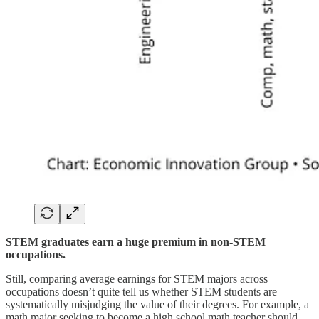
STEM graduates earn a huge premium in non-STEM
occupations.
Still, comparing average earnings for STEM majors across
occupations doesn’t quite tell us whether STEM students are
systematically misjudging the value of their degrees. For example, a
math major seeking to become a high school math teacher should