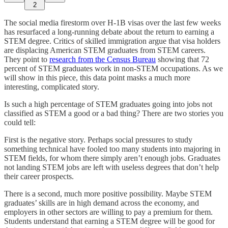
2
The social media firestorm over H-1B visas over the last few weeks
has resurfaced a long-running debate about the return to earning a
STEM degree. Critics of skilled immigration argue that visa holders
are displacing American STEM graduates from STEM careers.
They point to
research from the Census Bureau
showing that 72
percent of STEM graduates work in non-STEM occupations. As we
will show in this piece, this data point masks a much more
interesting, complicated story.
Is such a high percentage of STEM graduates going into jobs not
classified as STEM a good or a bad thing? There are two stories you
could tell:
First is the negative story. Perhaps social pressures to study
something technical have fooled too many students into majoring in
STEM fields, for whom there simply aren’t enough jobs. Graduates
not landing STEM jobs are left with useless degrees that don’t help
their career prospects.
There is a second, much more positive possibility. Maybe STEM
graduates’ skills are in high demand across the economy, and
employers in other sectors are willing to pay a premium for them.
Students understand that earning a STEM degree will be good for