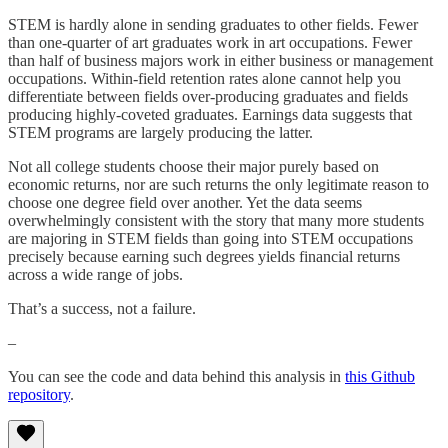
STEM is hardly alone in sending graduates to other fields. Fewer
than one-quarter of art graduates work in art occupations. Fewer
than half of business majors work in either business or management
occupations. Within-field retention rates alone cannot help you
differentiate between fields over-producing graduates and fields
producing highly-coveted graduates. Earnings data suggests that
STEM programs are largely producing the latter.
Not all college students choose their major purely based on
economic returns, nor are such returns the only legitimate reason to
choose one degree field over another. Yet the data seems
overwhelmingly consistent with the story that many more students
are majoring in STEM fields than going into STEM occupations
precisely because earning such degrees yields financial returns
across a wide range of jobs.
That’s a success, not a failure.
–
You can see the code and data behind this analysis in
this Github
repository
.