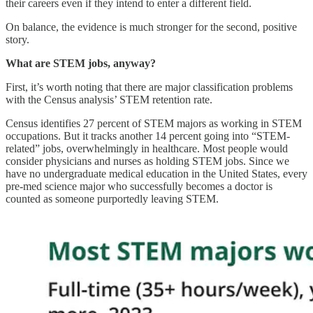
their careers even if they intend to enter a different field.
On balance, the evidence is much stronger for the second, positive
story.
What are STEM jobs, anyway?
First, it’s worth noting that there are major classification problems
with the Census analysis’ STEM retention rate.
Census identifies 27 percent of STEM majors as working in STEM
occupations. But it tracks another 14 percent going into “STEM-
related” jobs, overwhelmingly in healthcare. Most people would
consider physicians and nurses as holding STEM jobs. Since we
have no undergraduate medical education in the United States, every
pre-med science major who successfully becomes a doctor is
counted as someone purportedly leaving STEM.