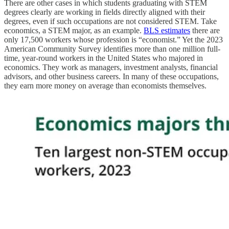
There are other cases in which students graduating with STEM
degrees clearly are working in fields directly aligned with their
degrees, even if such occupations are not considered STEM. Take
economics, a STEM major, as an example.
BLS estimates
there are
only 17,500 workers whose profession is “economist.” Yet the 2023
American Community Survey identifies more than one million full-
time, year-round workers in the United States who majored in
economics. They work as managers, investment analysts, financial
advisors, and other business careers. In many of these occupations,
they earn more money on average than economists themselves.