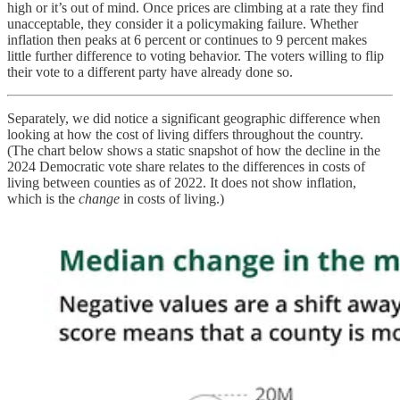
high or it’s out of mind. Once prices are climbing at a rate they find
unacceptable, they consider it a policymaking failure. Whether
inflation then peaks at 6 percent or continues to 9 percent makes
little further difference to voting behavior. The voters willing to flip
their vote to a different party have already done so.
Separately, we did notice a significant geographic difference when
looking at how the cost of living differs throughout the country.
(The chart below shows a static snapshot of how the decline in the
2024 Democratic vote share relates to the differences in costs of
living between counties as of 2022. It does not show inflation,
which is the
change
in costs of living.)