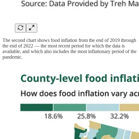
The second chart shows food inflation from the end of 2019 through
the end of 2022 — the most recent period for which the data is
available, and which also includes the most inflationary period of the
pandemic.