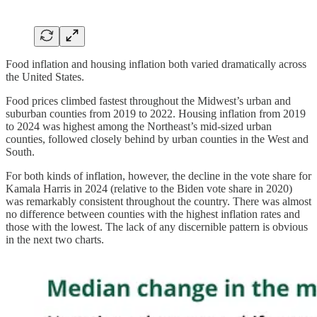
Food inflation and housing inflation both varied dramatically across
the United States.
Food prices climbed fastest throughout the Midwest’s urban and
suburban counties from 2019 to 2022. Housing inflation from 2019
to 2024 was highest among the Northeast’s mid-sized urban
counties, followed closely behind by urban counties in the West and
South.
For both kinds of inflation, however, the decline in the vote share for
Kamala Harris in 2024 (relative to the Biden vote share in 2020)
was remarkably consistent throughout the country. There was almost
no difference between counties with the highest inflation rates and
those with the lowest. The lack of any discernible pattern is obvious
in the next two charts.