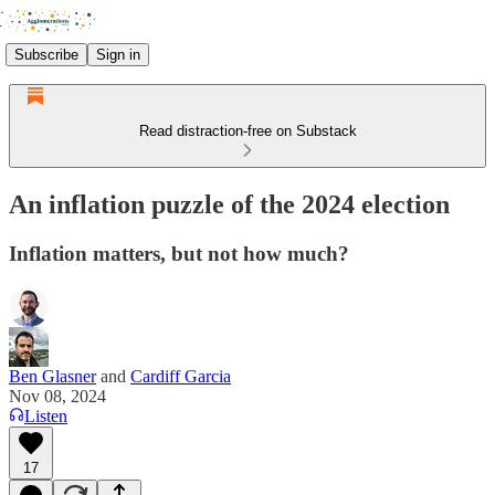
Subscribe
Sign in
Read distraction-free on Substack
An inflation puzzle of the 2024 election
Inflation matters, but not how much?
Ben Glasner
and
Cardiff Garcia
Nov 08, 2024
Listen
17