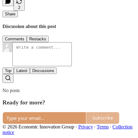
2
Share
Discussion about this post
Comments
Restacks
Top
Latest
Discussions
No posts
Ready for more?
Subscribe
© 2026 Economic Innovation Group
·
Privacy
∙
Terms
∙
Collection
notice