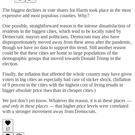
The biggest declines in vote shares for Harris took place in the most
expensive and most populous counties. Why?
One possible, straightforward reason is the intense dissatisfaction of
residents in the biggest cities, which tend to be locally ruled by
Democratic mayors and politicians. Democrats may also have
disproportionately moved away from these areas after the pandemic,
though we have no data to support this trend. Still another reason
could be that these cities are home to large populations of the
demographic groups that moved towards Donald Trump in the
election.
Finally, the inflation that affected the whole country may have given
voters in big cities an especially bad case of sticker shock. (Inflation
of 9 percent in the cities with the highest cost of living results in
bigger
absolute
price rises than in cheaper cities.)
We just don’t yet know. Whatever the reason, it is in these places —
and only in these places
— that higher price levels were correlated
with a stronger movement away from Democrats.
17