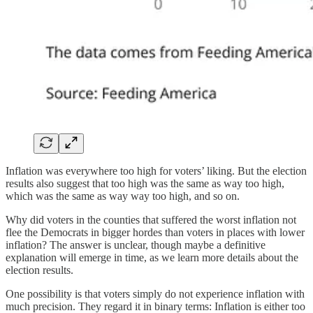
Inflation was everywhere too high for voters’ liking. But the election
results also suggest that too high was the same as way too high,
which was the same as way way too high, and so on.
Why did voters in the counties that suffered the worst inflation not
flee the Democrats in bigger hordes than voters in places with lower
inflation? The answer is unclear, though maybe a definitive
explanation will emerge in time, as we learn more details about the
election results.
One possibility is that voters simply do not experience inflation with
much precision. They regard it in binary terms: Inflation is either too