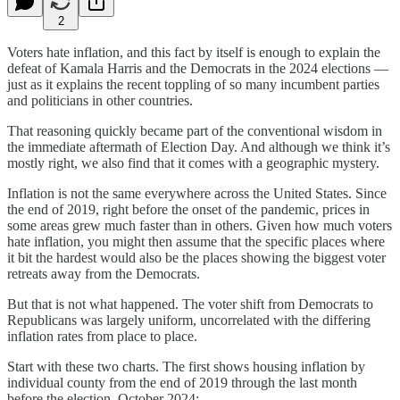
2
Voters hate inflation, and this fact by itself is enough to explain the
defeat of Kamala Harris and the Democrats in the 2024 elections —
just as it explains the recent toppling of so many incumbent parties
and politicians in other countries.
That reasoning quickly became part of the conventional wisdom in
the immediate aftermath of Election Day. And although we think it’s
mostly right, we also find that it comes with a geographic mystery.
Inflation is not the same everywhere across the United States. Since
the end of 2019, right before the onset of the pandemic, prices in
some areas grew much faster than in others. Given how much voters
hate inflation, you might then assume that the specific places where
it bit the hardest would also be the places showing the biggest voter
retreats away from the Democrats.
But that is not what happened. The voter shift from Democrats to
Republicans was largely uniform, uncorrelated with the differing
inflation rates from place to place.
Start with these two charts. The first shows housing inflation by
individual county from the end of 2019 through the last month
before the election, October 2024: