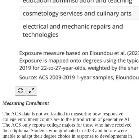
Measuring Enrollment
The ACS data is not well-suited to measuring how responsive
college enrollment counts are to the introduction of generative AI.
The ACS only reports college majors for those who have received
their diploma. Students who graduated in 2023 and before were
unable to adapt their degree choice in response to developments in