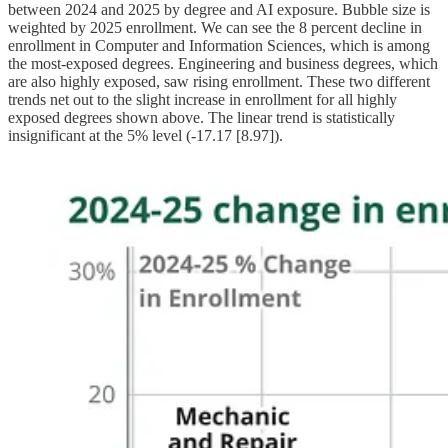
between 2024 and 2025 by degree and AI exposure. Bubble size is
weighted by 2025 enrollment. We can see the 8 percent decline in
enrollment in Computer and Information Sciences, which is among
the most-exposed degrees. Engineering and business degrees, which
are also highly exposed, saw rising enrollment. These two different
trends net out to the slight increase in enrollment for all highly
exposed degrees shown above. The linear trend is statistically
insignificant at the 5% level (-17.17 [8.97]).