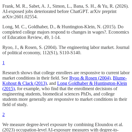
Frank, M. R., Sabet, A. J., Simon, L., Bana, S. H., & Yu, R. (2026).
AI-exposed jobs deteriorated before ChatGPT. arXiv preprint
arXiv:2601.02554.
Long, M. C., Goldhaber, D., & Huntington-Klein, N. (2015). Do
completed college majors respond to changes in wages?. Economics
of Education Review, 49, 1-14.
Ryoo, J., & Rosen, S. (2004). The engineering labor market. Journal
of political economy, 112(S1), S110-S140.
1
Research shows that college enrollees are responsive to current labor
market conditions in their field. See
Ryoo & Rosen (2004)
,
Blume-
Kohout & Clack (2013)
, and
Long Goldhaber & Huntington-Klein
(2015)
, for example, who find that the enrollment decisions of
engineering students, biomedical sciences PhDs, and college
students more generally are responsive to market conditions in their
field of study.
2
We measure degree-level exposure by combining Eloundou et al.
(2023) occupation-level AI-exposure measures with degree-to-