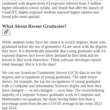
combined with degree-level AI-exposure inferred from 3 million
higher education course syllabi, and found that after the launch of
ChatGPT, highly-exposed students enjoyed higher salaries and
found jobs more quickly.
What About Recent Graduates?
While students today have the chance to switch degrees, those who
graduated before the rise of generative AI are stuck with the degrees
they have. It is theoretically plausible that young graduates with AI-
exposed degrees face lower labor demand in their field and are
forced to find work elsewhere. Think software developer turned
retail manager. But is it in the data?
We can use American Community Survey (ACS) data to see the
degrees and occupations of young graduates. The table below
shows, for example, the top ten occupations of young graduates
with a Computer and Information Sciences degree and how they
have changed — or not changed — over time. The overwhelming
majority of Computer Science graduates work in Computer and
Mathematics occupations, the share having fallen less than a
percentage point from the pre-COVID average to the years 2023
and 2024.