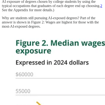
AI exposure of degrees chosen by college students by using the
typical occupations that graduates of each degree end up choosing.
2
See the Appendix for more details.)
Why are students still pursuing AI-exposed degrees? Part of the
answer is shown in Figure 2: Wages are highest for those with the
most-AI-exposed degrees.