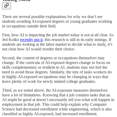
There are several possible explanations for why we don’t see
students avoiding AI-exposed degrees or young graduates working
in occupations outside their field.
First, how AI is impacting the job market today is not at all clear. As
Jed Kolko
recently put it
, this research is still in its early innings. If
students are looking at the labor market to decide what to study, it’s
not clear how AI would reorder their choice.
Second, the content of degrees or occupations themselves may
change. If the curricula of AI-exposed degrees change to focus on
skills complementary or resilient to AI, students may not feel the
need to avoid those degrees. Similarly, the mix of tasks workers do
in highly-AI-exposed occupations may be changing in ways that
leave plenty of work for newly minted college graduates.
Third, as we noted above, the AI-exposure measures themselves
have a lot of limitations. Knowing that a job contains tasks that an
AI
might
be good at doesn’t necessarily tell you what will happen to
employment in that job. This could help explain why Computer
Science had decreased enrollment while engineering, which is also
classified as highly AI-exposed, had increased enrollment.