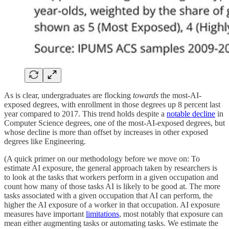
As is clear, undergraduates are flocking
towards
the most-AI-
exposed degrees, with enrollment in those degrees up 8 percent last
year compared to 2017. This trend holds despite a
notable decline
in
Computer Science degrees, one of the most-AI-exposed degrees, but
whose decline is more than offset by increases in other exposed
degrees like Engineering.
(A quick primer on our methodology before we move on: To
estimate AI exposure, the general approach taken by researchers is
to look at the tasks that workers perform in a given occupation and
count how many of those tasks AI is likely to be good at. The more
tasks associated with a given occupation that AI can perform, the
higher the AI exposure of a worker in that occupation. AI exposure
measures have important
limitations
, most notably that exposure can
mean either augmenting tasks or automating tasks. We estimate the