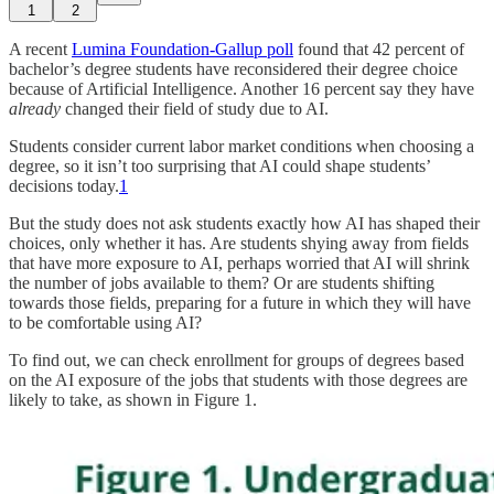
1
2
A recent
Lumina Foundation-Gallup poll
found that 42 percent of
bachelor’s degree students have reconsidered their degree choice
because of Artificial Intelligence. Another 16 percent say they have
already
changed their field of study due to AI.
Students consider current labor market conditions when choosing a
degree, so it isn’t too surprising that AI could shape students’
decisions today.
1
But the study does not ask students exactly how AI has shaped their
choices, only whether it has. Are students shying away from fields
that have more exposure to AI, perhaps worried that AI will shrink
the number of jobs available to them? Or are students shifting
towards those fields, preparing for a future in which they will have
to be comfortable using AI?
To find out, we can check enrollment for groups of degrees based
on the AI exposure of the jobs that students with those degrees are
likely to take, as shown in Figure 1.