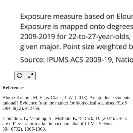
References
Blume-Kohout, M. E., & Clack, J. W. (2013). Are graduate students
rational? Evidence from the market for biomedical scientists. PLoS
One, 8(12), e82759.
Eloundou, T., Manning, S., Mishkin, P., & Rock, D. (2024). GPTs
are GPTs: Labor market impact potential of LLMs. Science,
384(6702), 1306-1308.