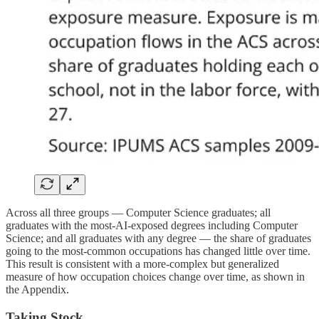
Across all three groups — Computer Science graduates; all
graduates with the most-AI-exposed degrees including Computer
Science; and all graduates with any degree — the share of graduates
going to the most-common occupations has changed little over time.
This result is consistent with a more-complex but generalized
measure of how occupation choices change over time, as shown in
the Appendix.
Taking Stock