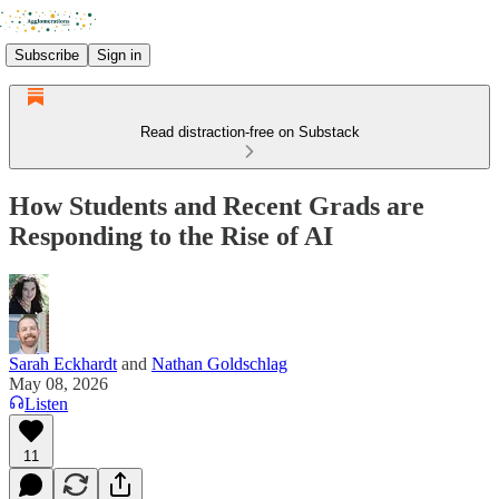
Subscribe
Sign in
Read distraction-free on Substack
How Students and Recent Grads are
Responding to the Rise of AI
Sarah Eckhardt
and
Nathan Goldschlag
May 08, 2026
Listen
11