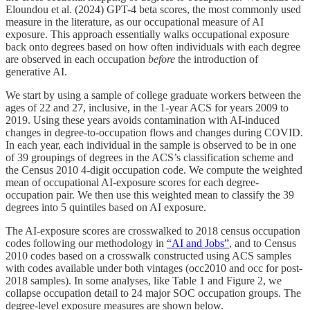
Eloundou et al. (2024) GPT-4 beta scores, the most commonly used
measure in the literature, as our occupational measure of AI
exposure. This approach essentially walks occupational exposure
back onto degrees based on how often individuals with each degree
are observed in each occupation
before
the introduction of
generative AI.
We start by using a sample of college graduate workers between the
ages of 22 and 27, inclusive, in the 1-year ACS for years 2009 to
2019. Using these years avoids contamination with AI-induced
changes in degree-to-occupation flows and changes during COVID.
In each year, each individual in the sample is observed to be in one
of 39 groupings of degrees in the ACS’s classification scheme and
the Census 2010 4-digit occupation code. We compute the weighted
mean of occupational AI-exposure scores for each degree-
occupation pair. We then use this weighted mean to classify the 39
degrees into 5 quintiles based on AI exposure.
The AI-exposure scores are crosswalked to 2018 census occupation
codes following our methodology in
“AI and Jobs”
, and to Census
2010 codes based on a crosswalk constructed using ACS samples
with codes available under both vintages (occ2010 and occ for post-
2018 samples). In some analyses, like Table 1 and Figure 2, we
collapse occupation detail to 24 major SOC occupation groups. The
degree-level exposure measures are shown below.