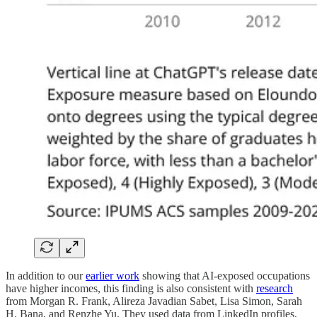
In addition to our
earlier work
showing that AI-exposed occupations
have higher incomes, this finding is also consistent with
research
from Morgan R. Frank, Alireza Javadian Sabet, Lisa Simon, Sarah
H. Bana, and Renzhe Yu. They used data from LinkedIn profiles,