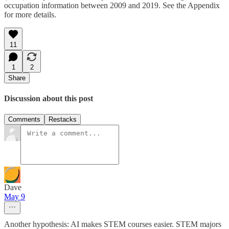
occupation information between 2009 and 2019. See the Appendix
for more details.
11
1
2
Share
Discussion about this post
Comments
Restacks
Dave
May 9
Another hypothesis: AI makes STEM courses easier. STEM majors