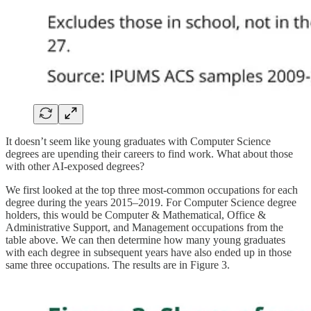
It doesn’t seem like young graduates with Computer Science
degrees are upending their careers to find work. What about those
with other AI-exposed degrees?
We first looked at the top three most-common occupations for each
degree during the years 2015–2019. For Computer Science degree
holders, this would be Computer & Mathematical, Office &
Administrative Support, and Management occupations from the
table above. We can then determine how many young graduates
with each degree in subsequent years have also ended up in those
same three occupations. The results are in Figure 3.