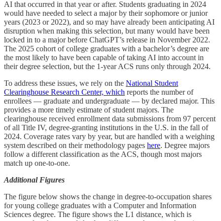
AI that occurred in that year or after. Students graduating in 2024
would have needed to select a major by their sophomore or junior
years (2023 or 2022), and so may have already been anticipating AI
disruption when making this selection, but many would have been
locked in to a major before ChatGPT’s release in November 2022.
The 2025 cohort of college graduates with a bachelor’s degree are
the most likely to have been capable of taking AI into account in
their degree selection, but the 1-year ACS runs only through 2024.
To address these issues, we rely on the
National Student
Clearinghouse Research Center, which
reports the number of
enrollees — graduate and undergraduate — by declared major. This
provides a more timely estimate of student majors. The
clearinghouse received enrollment data submissions from 97 percent
of all Title IV, degree-granting institutions in the U.S. in the fall of
2024. Coverage rates vary by year, but are handled with a weighing
system described on their methodology pages
here
. Degree majors
follow a different classification as the ACS, though most majors
match up one-to-one.
Additional Figures
The figure below shows the change in degree-to-occupation shares
for young college graduates with a Computer and Information
Sciences degree. The figure shows the L1 distance, which is