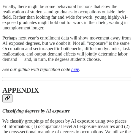
Finally, there might be some behavioral frictions that slow the
reallocation of students and graduates to occupations outside their
field. Rather than looking far and wide for work, young highly-AI-
exposed graduates might hold out for work in their field, waiting in
unemployment longer.
Perhaps next year’s enrollment data will show movement away from
AI-exposed degrees, but we doubt it. Not all “exposure” is the same.
Occupation and sector-specific bottlenecks, diffusion dynamics, task
reallocation, and output demand effects will jointly determine labor
demand — and, in turn, the degrees students choose.
See our github with replication code
here
.
APPENDIX
Classifying degrees by AI exposure
We classify groupings of degrees by AI exposure using two pieces
of information: (1) occupational-level AI-exposure measures and (2)
the cross-sectional mapping of degrees to occupations. We utilize the