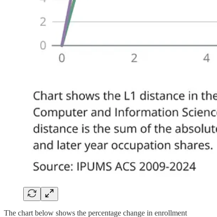
The chart below shows the percentage change in enrollment