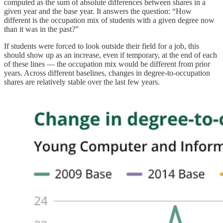
computed as the sum of absolute differences between shares in a
given year and the base year. It answers the question: “How
different is the occupation mix of students with a given degree now
than it was in the past?”
If students were forced to look outside their field for a job, this
should show up as an increase, even if temporary, at the end of each
of these lines — the occupation mix would be different from prior
years. Across different baselines, changes in degree-to-occupation
shares are relatively stable over the last few years.