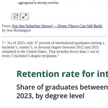
From:
Not Just Suburban Sprawl — Dense Places Can Still Build
,
by Jess Remington
7. “As of 2023, only 37 percent of international graduates earning a
bachelor’s, master’s, or doctoral degree between 2012 and 2021
remained in the United States. That includes fewer than 1 out of
every 5 bachelor’s degree recipients.”