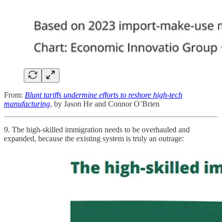
From:
Blunt tariffs undermine efforts to reshore high-tech
manufacturing
, by Jason He and Connor O’Brien
9. The high-skilled immigration needs to be overhauled and
expanded, because the existing system is truly an outrage: