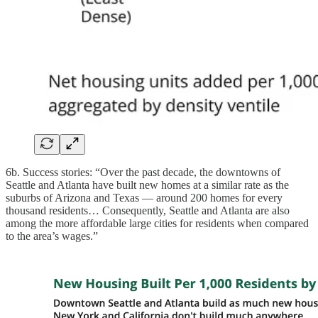
6b. Success stories: “Over the past decade, the downtowns of
Seattle and Atlanta have built new homes at a similar rate as the
suburbs of Arizona and Texas — around 200 homes for every
thousand residents… Consequently, Seattle and Atlanta are also
among the more affordable large cities for residents when compared
to the area’s wages.”