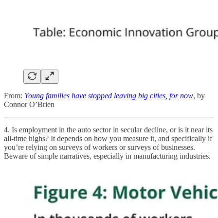
From:
Young families have stopped leaving big cities, for now
, by
Connor O’Brien
4. Is employment in the auto sector in secular decline, or is it near its
all-time highs? It depends on how you measure it, and specifically if
you’re relying on surveys of workers or surveys of businesses.
Beware of simple narratives, especially in manufacturing industries.