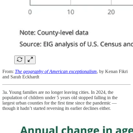
From:
The geography of American exceptionalism
, by Kenan Fikri
and Sarah Eckhardt
3a. Young families are no longer leaving cities. In 2024, the
population of children under 5 years old stopped falling in the
largest urban counties for the first time since the pandemic —
though it hadn’t started reversing its earlier declines either.