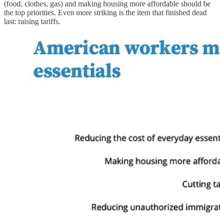
(food, clothes, gas) and making housing more affordable should be
the top priorities. Even more striking is the item that finished dead
last: raising tariffs.