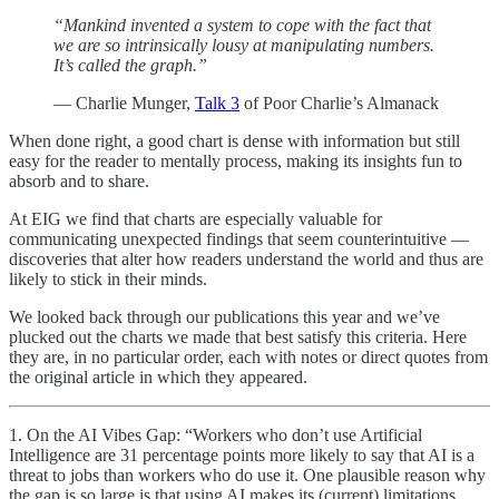
“Mankind invented a system to cope with the fact that
we are so intrinsically lousy at manipulating numbers.
It’s called the graph.”
— Charlie Munger,
Talk 3
of Poor Charlie’s Almanack
When done right, a good chart is dense with information but still
easy for the reader to mentally process, making its insights fun to
absorb and to share.
At EIG we find that charts are especially valuable for
communicating unexpected findings that seem counterintuitive —
discoveries that alter how readers understand the world and thus are
likely to stick in their minds.
We looked back through our publications this year and we’ve
plucked out the charts we made that best satisfy this criteria. Here
they are, in no particular order, each with notes or direct quotes from
the original article in which they appeared.
1. On the AI Vibes Gap: “Workers who don’t use Artificial
Intelligence are 31 percentage points more likely to say that AI is a
threat to jobs than workers who do use it. One plausible reason why
the gap is so large is that using AI makes its (current) limitations