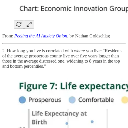
From:
Peeling the AI Anxiety Onion
, by Nathan Goldschlag
2. How long you live is correlated with
where
you live: “Residents
of the average prosperous county live over five years longer than
those in the average distressed one, widening to 8 years in the top
and bottom percentiles.”