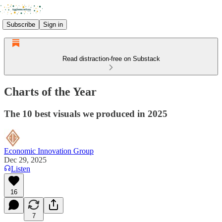
Subscribe
Sign in
Read distraction-free on Substack
Charts of the Year
The 10 best visuals we produced in 2025
Economic Innovation Group
Dec 29, 2025
Listen
16
7