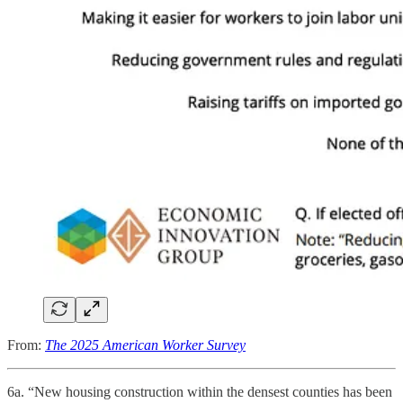
From:
The 2025 American Worker Survey
6a. “New housing construction within the densest counties has been