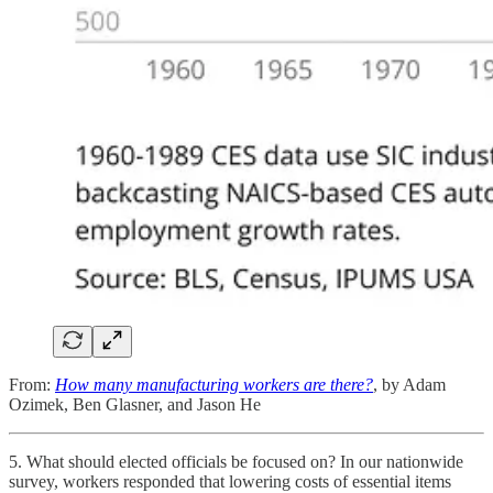
From:
How many manufacturing workers are there?
, by Adam
Ozimek, Ben Glasner, and Jason He
5. What should elected officials be focused on? In our nationwide
survey, workers responded that lowering costs of essential items