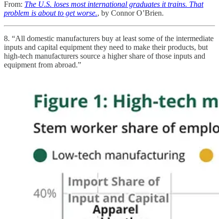
From:
The U.S. loses most international graduates it trains. That
problem is about to get worse.
, by Connor O’Brien.
8. “All domestic manufacturers buy at least some of the intermediate
inputs and capital equipment they need to make their products, but
high-tech manufacturers source a higher share of those inputs and
equipment from abroad.”