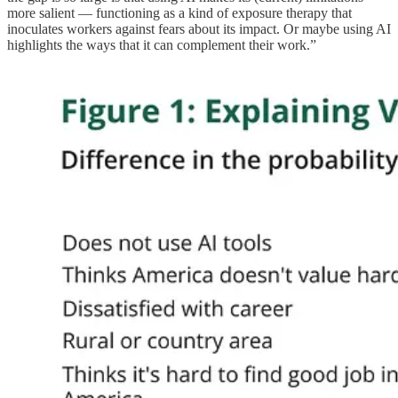
more salient — functioning as a kind of exposure therapy that
inoculates workers against fears about its impact. Or maybe using AI
highlights the ways that it can complement their work.”