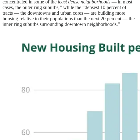
concentrated in some of the
least dense neighborhoods
— in most
cases, the outer-ring suburbs,” while the “densest 10 percent of
tracts — the downtowns and urban cores — are building more
housing relative to their populations than the next 20 percent — the
inner-ring suburbs surrounding downtown neighborhoods.”