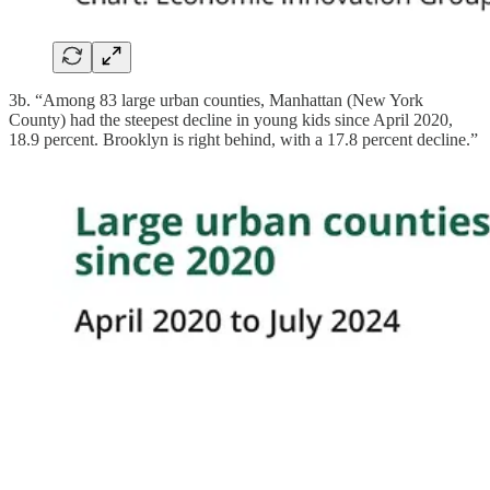
3b. “Among 83 large urban counties, Manhattan (New York
County) had the steepest decline in young kids since April 2020,
18.9 percent. Brooklyn is right behind, with a 17.8 percent decline.”